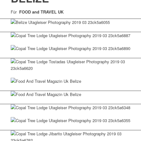
Für
FOOD and TRAVEL UK