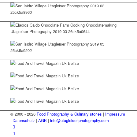
© 2000 - 2026
Food Photography & Culinary stories
|
Impressum
|
Datenschutz
|
AGB
|
info@utagleiser-photography.com