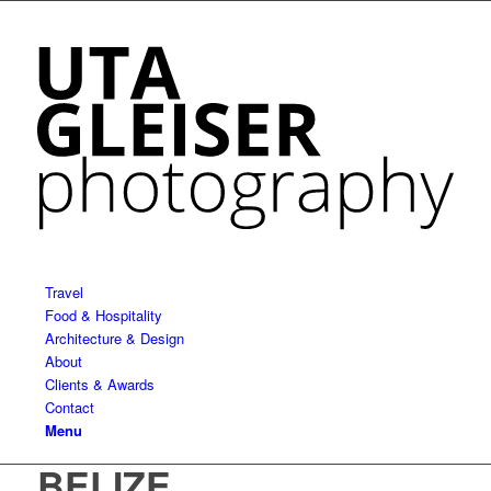
Travel
Food & Hospitality
Architecture & Design
About
Clients & Awards
Contact
Menu
BELIZE