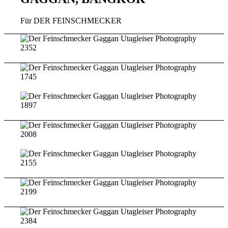
Für DER FEINSCHMECKER