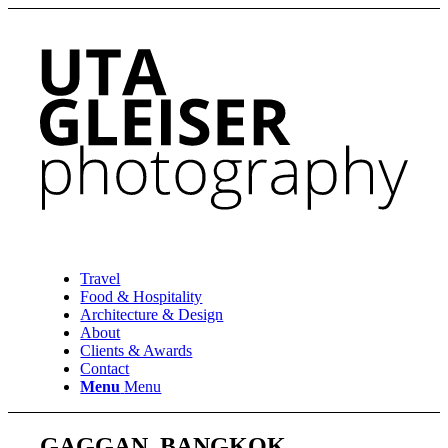
Travel
Food & Hospitality
Architecture & Design
About
Clients & Awards
Contact
Menu
Menu
GAGGAN, BANGKOK