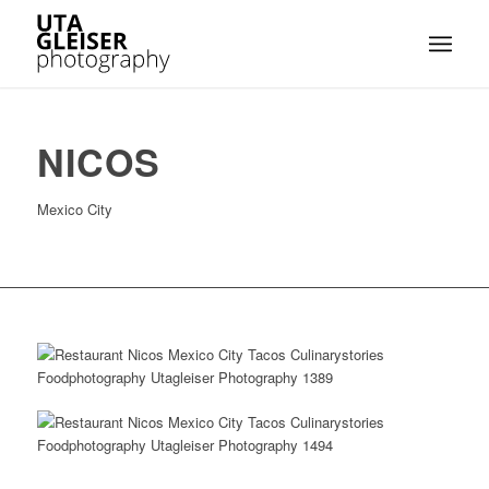
NICOS
Mexico City