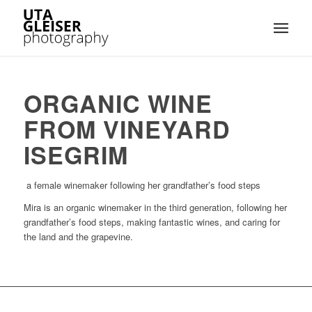
ORGANIC WINE
FROM VINEYARD
ISEGRIM
a female winemaker following her grandfather’s food steps
Mira is an organic winemaker in the third generation, following her
grandfather’s food steps, making fantastic wines, and caring for
the land and the grapevine.