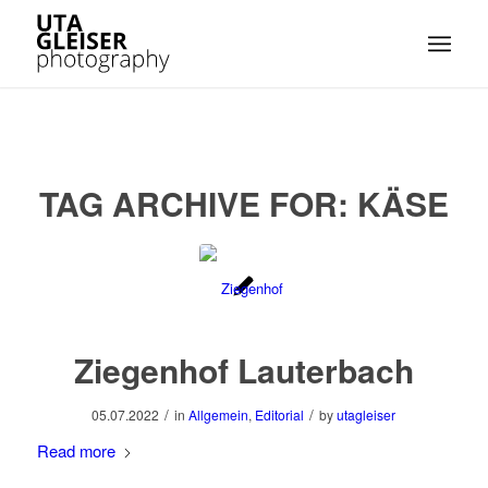
TAG ARCHIVE FOR:
KÄSE
Ziegenhof Lauterbach
/
/
05.07.2022
in
Allgemein
,
Editorial
by
utagleiser
Read more