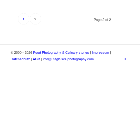
1
2
Page 2 of 2
© 2000 - 2026
Food Photography & Culinary stories
|
Impressum
|
Datenschutz
|
AGB
|
info@utagleiser-photography.com