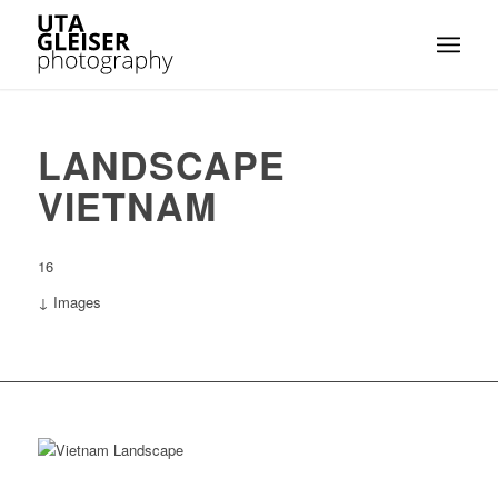
LANDSCAPE
VIETNAM
16
↓ Images