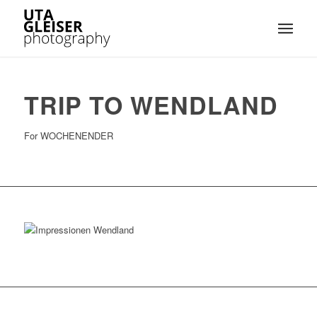
TRIP TO WENDLAND
For WOCHENENDER