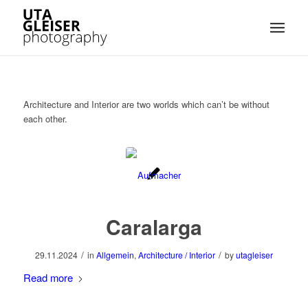
Architecture and Interior are two worlds which can’t be without
each other.
Caralarga
/
/
29.11.2024
in
Allgemein
,
Architecture / Interior
by
utagleiser
Read more