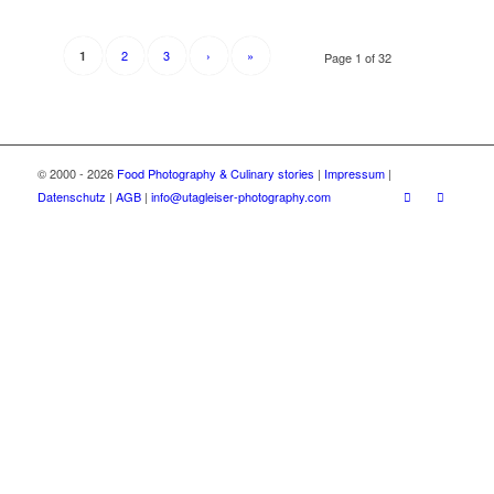
2
3
›
»
1
Page 1 of 32
© 2000 - 2026
Food Photography & Culinary stories
|
Impressum
|
Datenschutz
|
AGB
|
info@utagleiser-photography.com