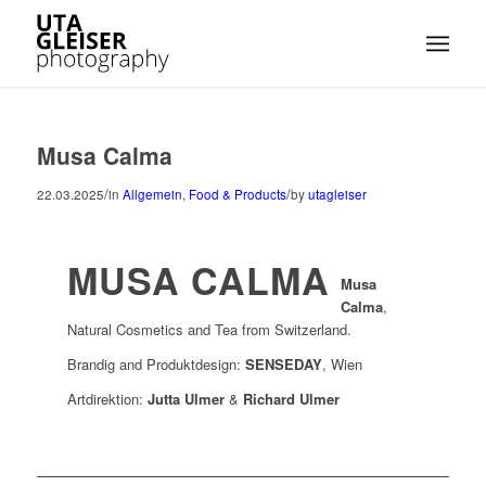
Musa Calma
/
/
22.03.2025
in
Allgemein
,
Food & Products
by
utagleiser
MUSA CALMA
Musa
Calma
,
Natural Cosmetics and Tea from Switzerland.
Brandig and Produktdesign:
SENSEDAY
, Wien
Artdirektion:
Jutta Ulmer
&
Richard Ulmer