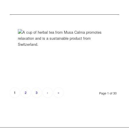
2
3
›
»
1
Page 1 of 30